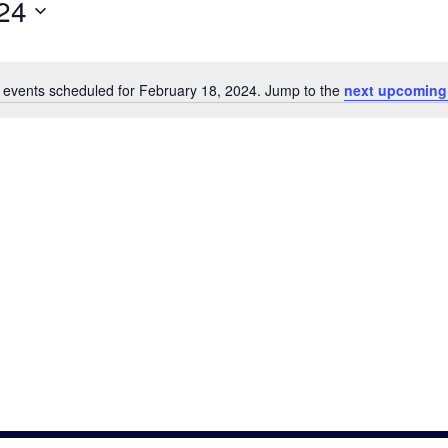
24
 events scheduled for February 18, 2024. Jump to the
next upcoming
Notice