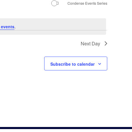
Navigati
Condense Events Series
 events
.
Next Day
Subscribe to calendar