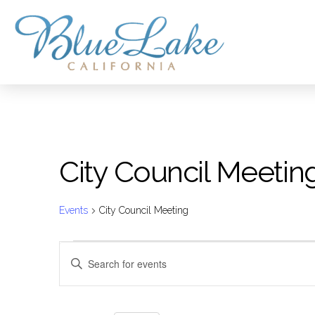
City Council Meetin
Events
City Council Meeting
Events
Events
Enter
Keyword.
for
Search
Search