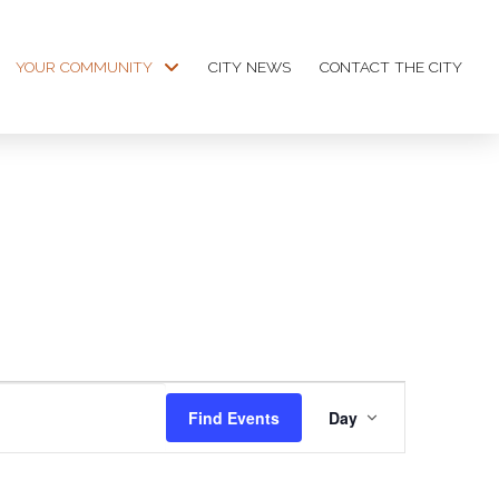
YOUR COMMUNITY
CITY NEWS
CONTACT THE CITY
Event
Find Events
Day
Views