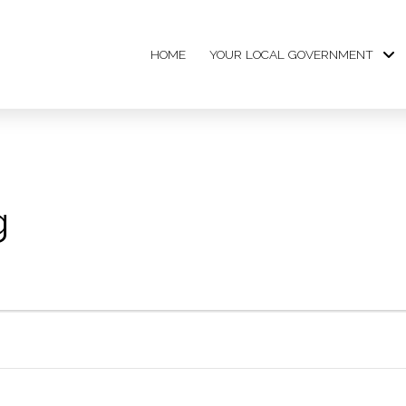
HOME
YOUR LOCAL GOVERNMENT
g