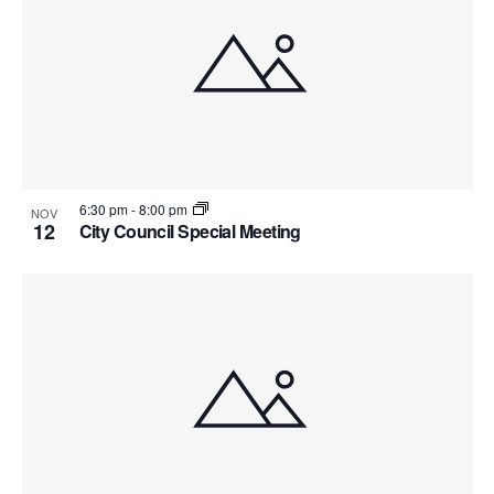
6:30 pm
-
8:00 pm
NOV
12
City Council Special Meeting