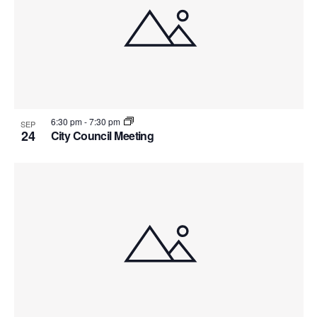
Views
events
Navig
in
Photo
View
6:30 pm
-
7:30 pm
SEP
24
City Council Meeting