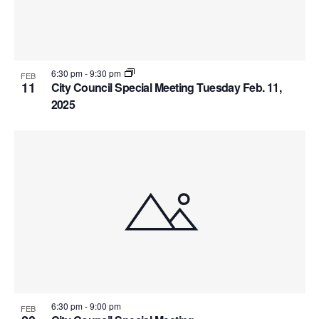
6:30 pm
-
9:30 pm
FEB
11
City Council Special Meeting Tuesday Feb. 11,
2025
6:30 pm
-
9:00 pm
FEB