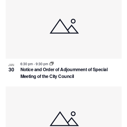
6:30 pm
-
9:30 pm
JAN
30
Notice and Order of Adjournment of Special
Meeting of the City Council