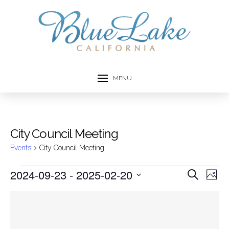
MENU
City Council Meeting
Events
City Council Meeting
Events
2024-09-23
 - 
2025-02-20
Event
Ev
Search
Photo
Select
Vi
Searc
List
date.
Na
and
of