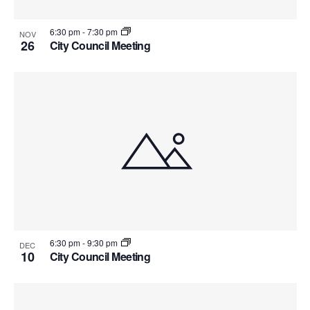
6:30 pm
-
7:30 pm
NOV
26
City Council Meeting
6:30 pm
-
9:30 pm
DEC
10
City Council Meeting