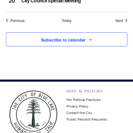
20
City Council Special Meeting
Events
Event
Previous
Today
Next
Subscribe to calendar
INFO & POLICIES
Fair Political Practices
Privacy Policy
Contact the City
Public Records Requests