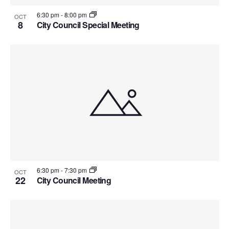
6:30 pm
-
8:00 pm
OCT
8
City Council Special Meeting
6:30 pm
-
7:30 pm
OCT
22
City Council Meeting