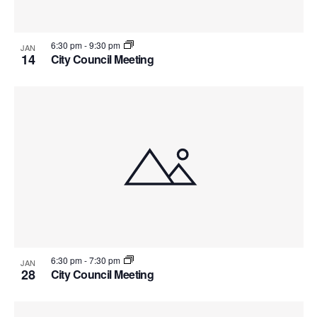
6:30 pm
-
9:30 pm
JAN
14
City Council Meeting
6:30 pm
-
7:30 pm
JAN
28
City Council Meeting