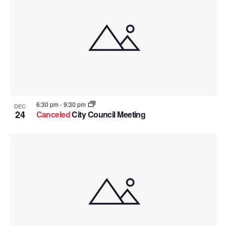
6:30 pm
-
9:30 pm
DEC
24
Canceled
City Council Meeting