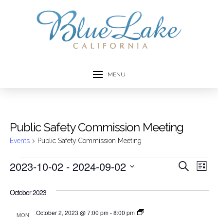
MENU
Public Safety Commission Meeting
Events
Public Safety Commission Meeting
Events
2023-10-02
 - 
2024-09-02
Event
Ev
Search
List
Select
Vi
Searc
date.
October 2023
Na
and
Public
October 2, 2023 @ 7:00 pm
-
8:00 pm
MON