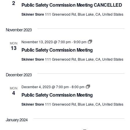
Safety
2
Views
Public Safety Commission Meeting CANCELLED
Commission
Meetings
Skinner Store
111 Greenwood Rd, Blue Lake, CA, United States
Navig
November 2023
Public
November 13, 2023 @ 7:00 pm
-
9:00 pm
MON
Safety
13
Public Safety Commission Meeting
Commission
Meetings
Skinner Store
111 Greenwood Rd, Blue Lake, CA, United States
December 2023
Public
December 4, 2023 @ 7:00 pm
-
8:00 pm
MON
Safety
4
Public Safety Commission Meeting
Commission
Meetings
Skinner Store
111 Greenwood Rd, Blue Lake, CA, United States
January 2024