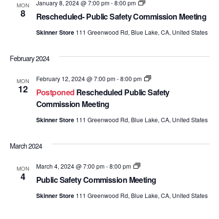
Public
January 8, 2024 @ 7:00 pm
-
8:00 pm
MON
Safety
8
Rescheduled- Public Safety Commission Meeting
Commission
Meetings
Skinner Store
111 Greenwood Rd, Blue Lake, CA, United States
February 2024
Public
February 12, 2024 @ 7:00 pm
-
8:00 pm
MON
Safety
12
Postponed
Rescheduled Public Safety
Commission
Meetings
Commission Meeting
Skinner Store
111 Greenwood Rd, Blue Lake, CA, United States
March 2024
Public
March 4, 2024 @ 7:00 pm
-
8:00 pm
MON
Safety
4
Public Safety Commission Meeting
Commission
Meetings
Skinner Store
111 Greenwood Rd, Blue Lake, CA, United States