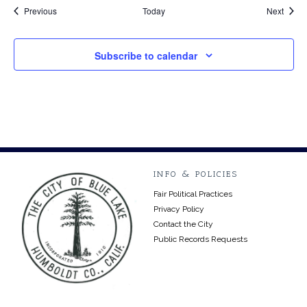
Events
Event
Previous
Today
Next
Subscribe to calendar
INFO & POLICIES
Fair Political Practices
Privacy Policy
Contact the City
Public Records Requests