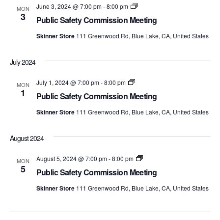
Public
June 3, 2024 @ 7:00 pm
-
8:00 pm
MON
Safety
3
Public Safety Commission Meeting
Commission
Meetings
Skinner Store
111 Greenwood Rd, Blue Lake, CA, United States
July 2024
Public
July 1, 2024 @ 7:00 pm
-
8:00 pm
MON
Safety
1
Public Safety Commission Meeting
Commission
Meetings
Skinner Store
111 Greenwood Rd, Blue Lake, CA, United States
August 2024
Public
August 5, 2024 @ 7:00 pm
-
8:00 pm
MON
Safety
5
Public Safety Commission Meeting
Commission
Meetings
Skinner Store
111 Greenwood Rd, Blue Lake, CA, United States