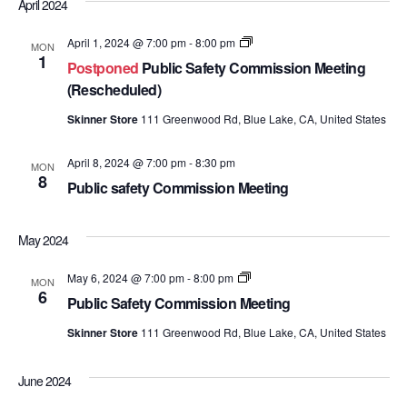
April 2024
Public
April 1, 2024 @ 7:00 pm
-
8:00 pm
MON
Safety
1
Postponed
Public Safety Commission Meeting
Commission
Meetings
(Rescheduled)
Skinner Store
111 Greenwood Rd, Blue Lake, CA, United States
April 8, 2024 @ 7:00 pm
-
8:30 pm
MON
8
Public safety Commission Meeting
May 2024
Public
May 6, 2024 @ 7:00 pm
-
8:00 pm
MON
Safety
6
Public Safety Commission Meeting
Commission
Meetings
Skinner Store
111 Greenwood Rd, Blue Lake, CA, United States
June 2024