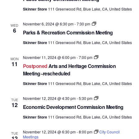
Meetings
Skinner Store
111 Greenwood Rd, Blue Lake, CA, United States
Parks
November 6, 2024 @ 6:30 pm
-
7:30 pm
WED
&
6
Parks & Recreation Commission Meeting
Recreation
Commission
Skinner Store
111 Greenwood Rd, Blue Lake, CA, United States
Meetings
Arts
November 11, 2024 @ 6:00 pm
-
7:00 pm
MON
and
11
Postponed
Arts and Heritage Commission
Heritage
Commission
Meeting~rescheduled
Meetings
Skinner Store
111 Greenwood Rd, Blue Lake, CA, United States
Economic
November 12, 2024 @ 4:30 pm
-
5:30 pm
TUE
Development
12
Economic Development Commission Meeting
Commission
Meetings
Skinner Store
111 Greenwood Rd, Blue Lake, CA, United States
November 12, 2024 @ 6:30 pm
-
8:00 pm
City Council
TUE
Meetings
12