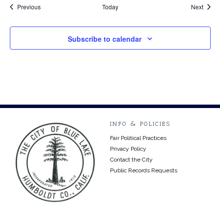
Events
Event
Previous
Today
Next
Subscribe to calendar
INFO & POLICIES
Fair Political Practices
Privacy Policy
Contact the City
Public Records Requests