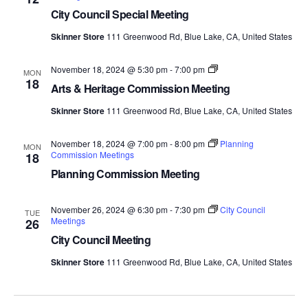
City Council Special Meeting
Skinner Store
111 Greenwood Rd, Blue Lake, CA, United States
Arts
November 18, 2024 @ 5:30 pm
-
7:00 pm
MON
and
18
Arts & Heritage Commission Meeting
Heritage
Commission
Skinner Store
111 Greenwood Rd, Blue Lake, CA, United States
Meetings
November 18, 2024 @ 7:00 pm
-
8:00 pm
Planning
MON
Commission Meetings
18
Planning Commission Meeting
November 26, 2024 @ 6:30 pm
-
7:30 pm
City Council
TUE
Meetings
26
City Council Meeting
Skinner Store
111 Greenwood Rd, Blue Lake, CA, United States