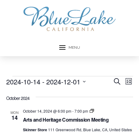
MENU
Events
2024-10-14
 - 
2024-12-01
Event
Ev
Search
List
Select
Vi
Searc
date.
October 2024
Na
and
Arts
October 14, 2024 @ 6:00 pm
-
7:00 pm
MON
and
14
Views
Arts and Heritage Commission Meeting
Heritage
Commission
Skinner Store
111 Greenwood Rd, Blue Lake, CA, United States
Navig
Meetings