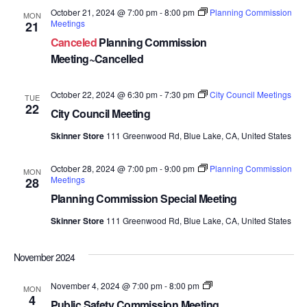
October 21, 2024 @ 7:00 pm
-
8:00 pm
Planning Commission
MON
Meetings
21
Canceled
Planning Commission
Meeting~Cancelled
October 22, 2024 @ 6:30 pm
-
7:30 pm
City Council Meetings
TUE
22
City Council Meeting
Skinner Store
111 Greenwood Rd, Blue Lake, CA, United States
October 28, 2024 @ 7:00 pm
-
9:00 pm
Planning Commission
MON
Meetings
28
Planning Commission Special Meeting
Skinner Store
111 Greenwood Rd, Blue Lake, CA, United States
November 2024
Public
November 4, 2024 @ 7:00 pm
-
8:00 pm
MON
Safety
4
Public Safety Commission Meeting
Commission