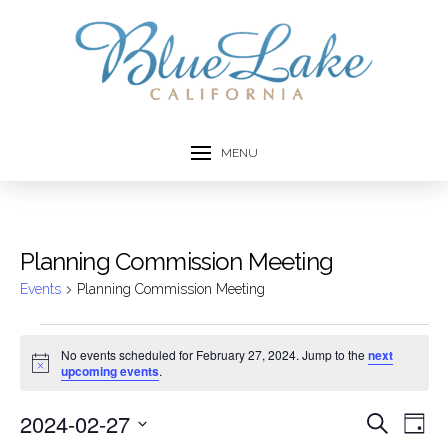
MENU
Planning Commission Meeting
Events
Planning Commission Meeting
Events
No events scheduled for February 27, 2024. Jump to the
next
Notice
upcoming events
.
for
February
2024-02-27
Event
Ev
Search
Day