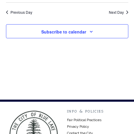
Select
Vi
27,
Searc
date.
Na
Previous Day
Next Day
2024
and
Views
Subscribe to calendar
Navig
INFO & POLICIES
Fair Political Practices
Privacy Policy
Contact the City