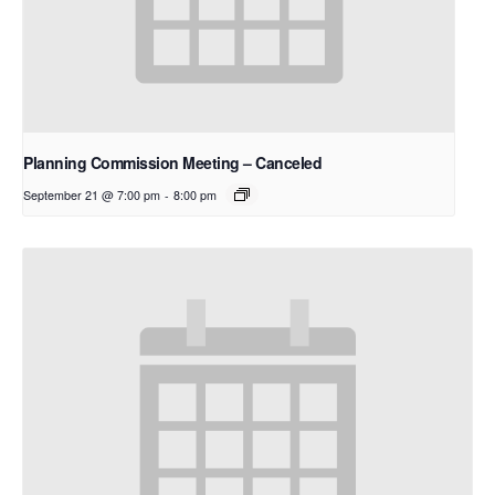
Planning Commission Meeting – Canceled
September 21 @ 7:00 pm
-
8:00 pm