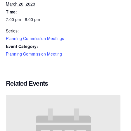
March 20, 2028
Time:
7:00 pm - 8:00 pm
Series:
Planning Commission Meetings
Event Category:
Planning Commission Meeting
Related Events