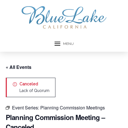
MENU
« All Events
Canceled
Lack of Quorum
Event Series:
Planning Commission Meetings
Planning Commission Meeting –
Canceled