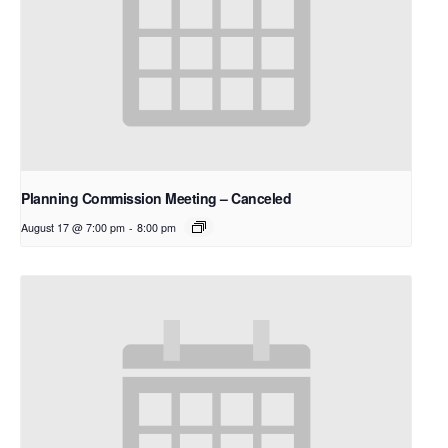
Planning Commission Meeting – Canceled
August 17 @ 7:00 pm
-
8:00 pm