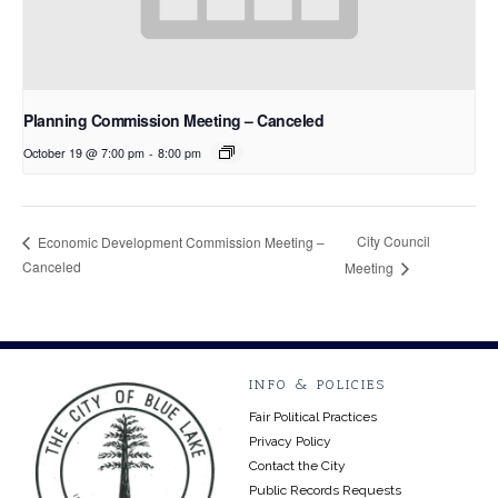
Planning Commission Meeting – Canceled
October 19 @ 7:00 pm
-
8:00 pm
City Council
Economic Development Commission Meeting –
Canceled
Meeting
INFO & POLICIES
Fair Political Practices
Privacy Policy
Contact the City
Public Records Requests