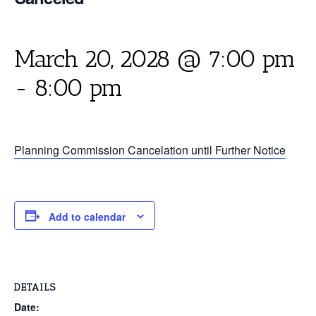
March 20, 2028 @ 7:00 pm
-
8:00 pm
Planning Commission Cancelation until Further Notice
Add to calendar
DETAILS
Date: