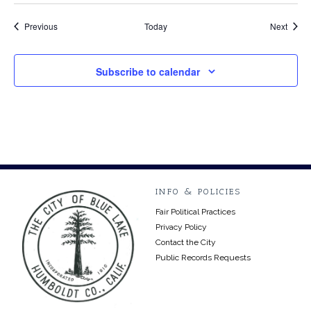
Events
Event
Previous
Today
Next
Subscribe to calendar
INFO & POLICIES
Fair Political Practices
Privacy Policy
Contact the City
Public Records Requests