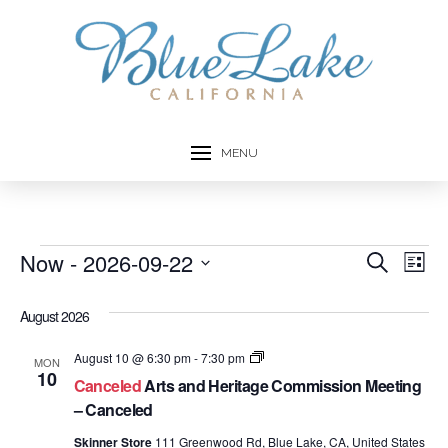
MENU
Events
Now
 - 
2026-09-22
Event
Ev
Search
List
Select
Vi
Searc
date.
August 2026
Na
and
Arts
August 10 @ 6:30 pm
-
7:30 pm
MON
and
10
Views
Canceled
Arts and Heritage Commission Meeting
Heritage
Commission
– Canceled
Navig
Meetings
Skinner Store
111 Greenwood Rd, Blue Lake, CA, United States