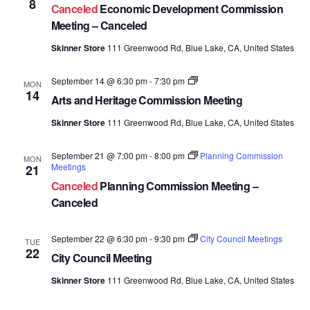
8
Canceled
Economic Development Commission
Commission
Meetings
Meeting – Canceled
Skinner Store
111 Greenwood Rd, Blue Lake, CA, United States
Arts
September 14 @ 6:30 pm
-
7:30 pm
MON
and
14
Arts and Heritage Commission Meeting
Heritage
Commission
Skinner Store
111 Greenwood Rd, Blue Lake, CA, United States
Meetings
September 21 @ 7:00 pm
-
8:00 pm
Planning Commission
MON
Meetings
21
Canceled
Planning Commission Meeting –
Canceled
September 22 @ 6:30 pm
-
9:30 pm
City Council Meetings
TUE
22
City Council Meeting
Skinner Store
111 Greenwood Rd, Blue Lake, CA, United States