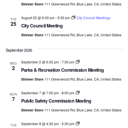
Meetings
Skinner Store
111 Greenwood Rd, Blue Lake, CA, United States
August 25 @ 6:30 pm
-
9:30 pm
City Council Meetings
TUE
25
City Council Meeting
Skinner Store
111 Greenwood Rd, Blue Lake, CA, United States
September 2026
Parks
September 2 @ 6:30 pm
-
7:30 pm
WED
&
2
Parks & Recreation Commission Meeting
Recreation
Commission
Skinner Store
111 Greenwood Rd, Blue Lake, CA, United States
Meetings
Public
September 7 @ 7:00 pm
-
8:00 pm
MON
Safety
7
Public Safety Commission Meeting
Commission
Meetings
Skinner Store
111 Greenwood Rd, Blue Lake, CA, United States
Economic
September 8 @ 4:30 pm
-
5:30 pm
TUE
Development