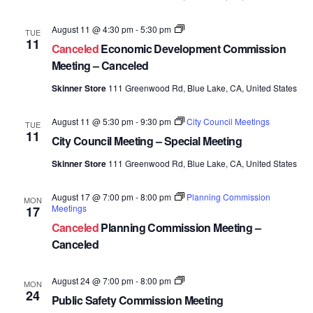
Economic
August 11 @ 4:30 pm
-
5:30 pm
TUE
Development
11
Canceled
Economic Development Commission
Commission
Meetings
Meeting – Canceled
Skinner Store
111 Greenwood Rd, Blue Lake, CA, United States
August 11 @ 5:30 pm
-
9:30 pm
City Council Meetings
TUE
11
City Council Meeting – Special Meeting
Skinner Store
111 Greenwood Rd, Blue Lake, CA, United States
August 17 @ 7:00 pm
-
8:00 pm
Planning Commission
MON
Meetings
17
Canceled
Planning Commission Meeting –
Canceled
Public
August 24 @ 7:00 pm
-
8:00 pm
MON
Safety
24
Public Safety Commission Meeting
Commission