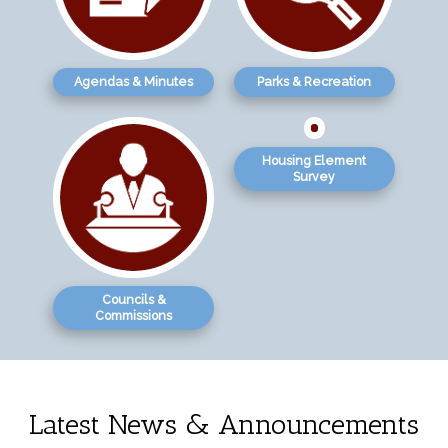
Agendas & Minutes
Parks & Recreation
Housing Element
Survey
Councils &
Commissions
Latest News & Announcements