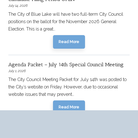
July 14, 2026
The City of Blue Lake will have two full-term City Council
positions on the ballot for the November 2026 General
Election. This is a great…
Read More
Agenda Packet – July 14th Special Council Meeting
July 1, 2026
The City Council Meeting Packet for July 14th was posted to
the City’s website on Friday. However, due to occasional
website issues that may prevent…
Read More
Older News Articles >