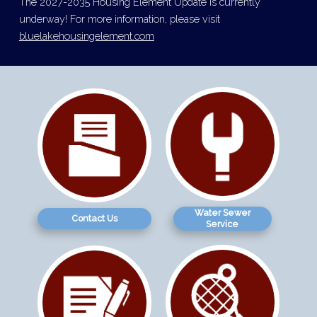
The 2027-2035 Housing Element Update is currently
underway! For more information, please visit
bluelakehousingelement.com
Water Sewer
Contact Us
Service