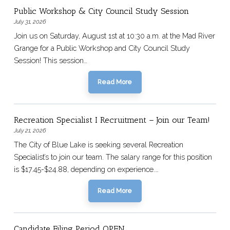
Public Workshop & City Council Study Session
July 31, 2026
Join us on Saturday, August 1st at 10:30 a.m. at the Mad River
Grange for a Public Workshop and City Council Study
Session! This session…
Read More
Recreation Specialist I Recruitment – Join our Team!
July 21, 2026
The City of Blue Lake is seeking several Recreation
Specialist’s to join our team. The salary range for this position
is $17.45-$24.88, depending on experience.…
Read More
Candidate Filing Period OPEN