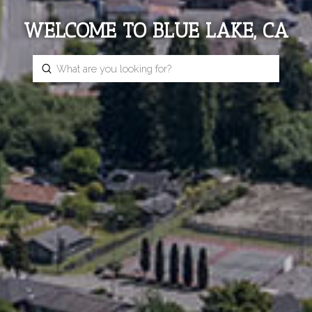
WELCOME TO BLUE LAKE, CA
Submit
Search