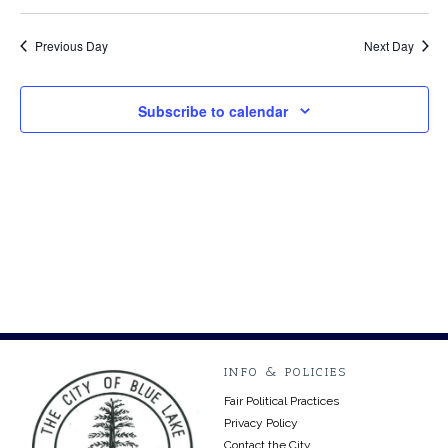
2024
Previous Day
Next Day
Subscribe to calendar
INFO & POLICIES
Fair Political Practices
Privacy Policy
Contact the City