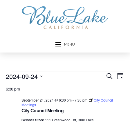
MENU
Events
2024-09-24
Event
Ev
Search
Day
Select
Vi
Searc
for
6:30 pm
date.
Na
and
September 24, 2024 @ 6:30 pm
-
7:30 pm
City Council
September
Meetings
City Council Meeting
Views
24,
Skinner Store
111 Greenwood Rd, Blue Lake
Navig