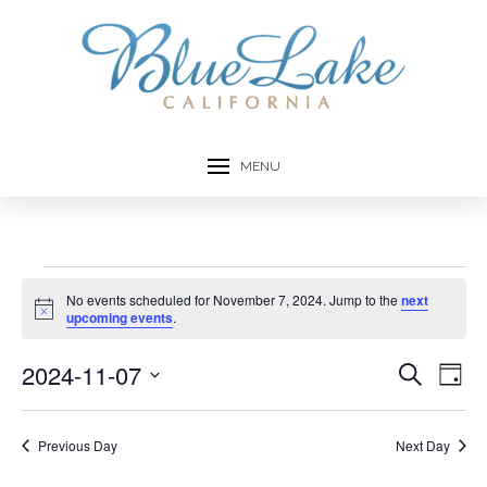
MENU
Events
No events scheduled for November 7, 2024. Jump to the
next
Notice
upcoming events
.
for
2024-11-07
Event
Ev
Search
Day
November
Select
Vi
Searc
date.
7,
Na
Previous Day
Next Day
and