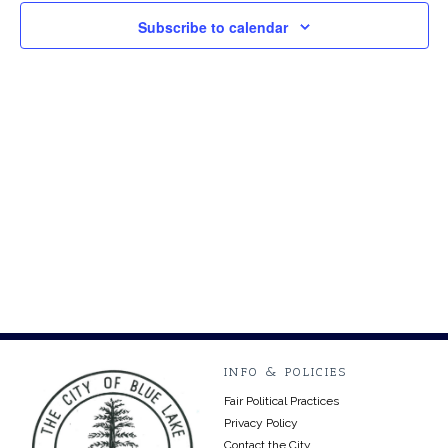
2024
Views
Subscribe to calendar
Navig
INFO & POLICIES
Fair Political Practices
Privacy Policy
Contact the City