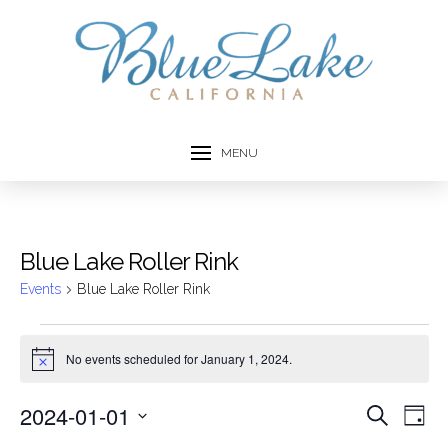
MENU
Blue Lake Roller Rink
Events
Blue Lake Roller Rink
Events
No events scheduled for January 1, 2024.
Notice
for
2024-01-01
Event
Ev
Search
January
Day
Select