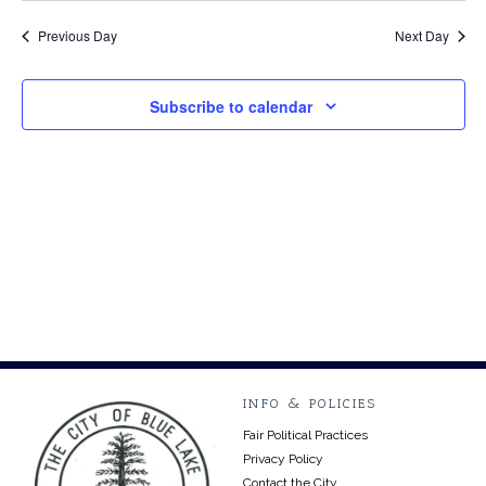
Vi
Searc
1,
date.
Na
Previous Day
Next Day
and
2024
Views
Subscribe to calendar
Navig
INFO & POLICIES
Fair Political Practices
Privacy Policy
Contact the City