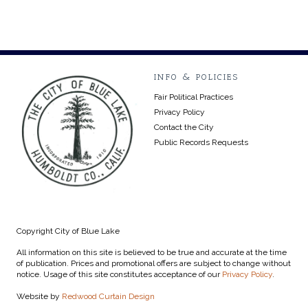
INFO & POLICIES
Fair Political Practices
Privacy Policy
Contact the City
Public Records Requests
Copyright City of Blue Lake
All information on this site is believed to be true and accurate at the time
of publication. Prices and promotional offers are subject to change without
notice. Usage of this site constitutes acceptance of our
Privacy Policy
.
Website by
Redwood Curtain Design