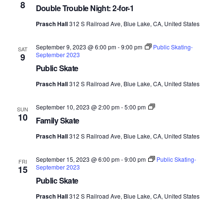
8
Views
Double Trouble Night: 2-for-1
Prasch Hall
312 S Railroad Ave, Blue Lake, CA, United States
Navig
September 9, 2023 @ 6:00 pm
-
9:00 pm
Public Skating-
SAT
September 2023
9
Public Skate
Prasch Hall
312 S Railroad Ave, Blue Lake, CA, United States
Family
September 10, 2023 @ 2:00 pm
-
5:00 pm
SUN
Skate-
10
Family Skate
September
2023
Prasch Hall
312 S Railroad Ave, Blue Lake, CA, United States
September 15, 2023 @ 6:00 pm
-
9:00 pm
Public Skating-
FRI
September 2023
15
Public Skate
Prasch Hall
312 S Railroad Ave, Blue Lake, CA, United States