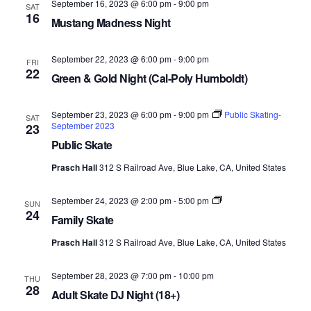
September 16, 2023 @ 6:00 pm
-
9:00 pm
SAT
16
Mustang Madness Night
September 22, 2023 @ 6:00 pm
-
9:00 pm
FRI
22
Green & Gold Night (Cal-Poly Humboldt)
September 23, 2023 @ 6:00 pm
-
9:00 pm
Public Skating-
SAT
September 2023
23
Public Skate
Prasch Hall
312 S Railroad Ave, Blue Lake, CA, United States
Family
September 24, 2023 @ 2:00 pm
-
5:00 pm
SUN
Skate-
24
Family Skate
September
2023
Prasch Hall
312 S Railroad Ave, Blue Lake, CA, United States
September 28, 2023 @ 7:00 pm
-
10:00 pm
THU
28
Adult Skate DJ Night (18+)