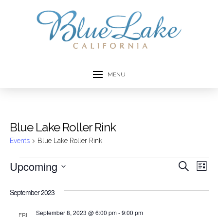
MENU
Blue Lake Roller Rink
Events
Blue Lake Roller Rink
Events
Upcoming
Event
Ev
Search
List
Select
Vi
Searc
date.
September 2023
Na
and
September 8, 2023 @ 6:00 pm
-
9:00 pm
FRI