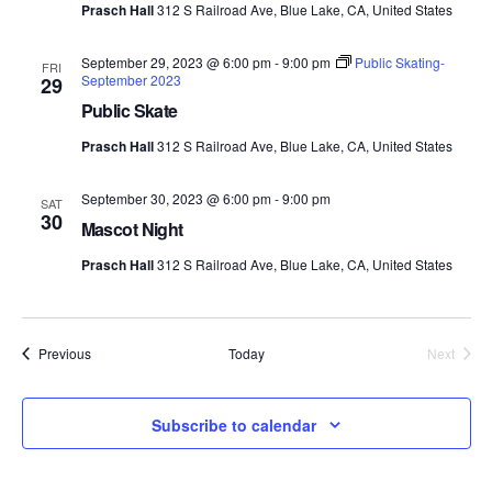
Prasch Hall
312 S Railroad Ave, Blue Lake, CA, United States
September 29, 2023 @ 6:00 pm
-
9:00 pm
Public Skating-
FRI
September 2023
29
Public Skate
Prasch Hall
312 S Railroad Ave, Blue Lake, CA, United States
September 30, 2023 @ 6:00 pm
-
9:00 pm
SAT
30
Mascot Night
Prasch Hall
312 S Railroad Ave, Blue Lake, CA, United States
Events
Previous
Today
Next
Events
Subscribe to calendar