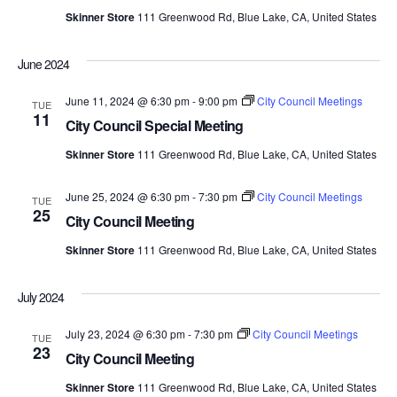
Skinner Store
111 Greenwood Rd, Blue Lake, CA, United States
June 2024
June 11, 2024 @ 6:30 pm
-
9:00 pm
City Council Meetings
TUE
11
City Council Special Meeting
Skinner Store
111 Greenwood Rd, Blue Lake, CA, United States
June 25, 2024 @ 6:30 pm
-
7:30 pm
City Council Meetings
TUE
25
City Council Meeting
Skinner Store
111 Greenwood Rd, Blue Lake, CA, United States
July 2024
July 23, 2024 @ 6:30 pm
-
7:30 pm
City Council Meetings
TUE
23
City Council Meeting
Skinner Store
111 Greenwood Rd, Blue Lake, CA, United States