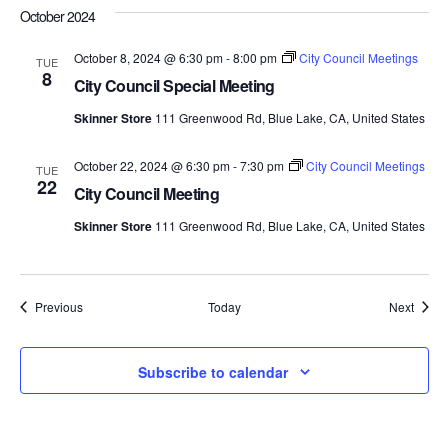
October 2024
October 8, 2024 @ 6:30 pm
-
8:00 pm
City Council Meetings
TUE
8
City Council Special Meeting
Skinner Store
111 Greenwood Rd, Blue Lake, CA, United States
October 22, 2024 @ 6:30 pm
-
7:30 pm
City Council Meetings
TUE
22
City Council Meeting
Skinner Store
111 Greenwood Rd, Blue Lake, CA, United States
Events
Event
Previous
Today
Next
Subscribe to calendar