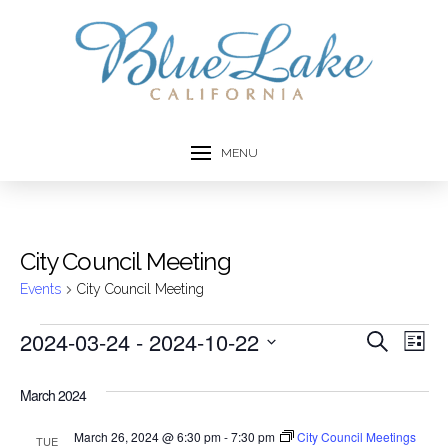
MENU
City Council Meeting
Events
City Council Meeting
Events
2024-03-24
 - 
2024-10-22
Event
Ev
Search
List
Select
Vi
Searc
date.
March 2024
Na
and
March 26, 2024 @ 6:30 pm
-
7:30 pm
City Council Meetings
TUE