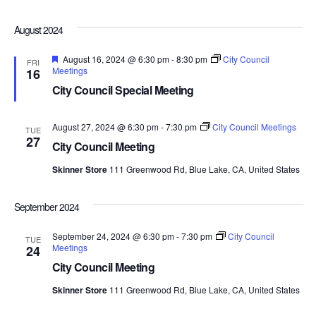
August 2024
Featured
August 16, 2024 @ 6:30 pm
-
8:30 pm
City Council
FRI
Meetings
16
City Council Special Meeting
August 27, 2024 @ 6:30 pm
-
7:30 pm
City Council Meetings
TUE
27
City Council Meeting
Skinner Store
111 Greenwood Rd, Blue Lake, CA, United States
September 2024
September 24, 2024 @ 6:30 pm
-
7:30 pm
City Council
TUE
Meetings
24
City Council Meeting
Skinner Store
111 Greenwood Rd, Blue Lake, CA, United States