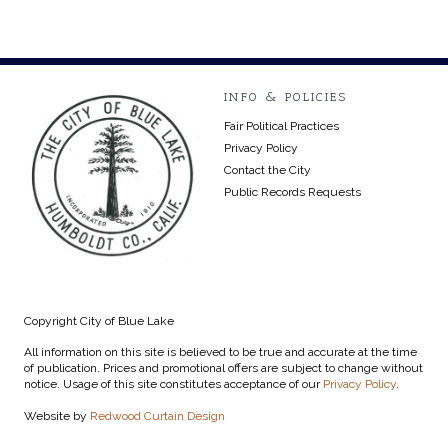
INFO & POLICIES
Fair Political Practices
Privacy Policy
Contact the City
Public Records Requests
Copyright City of Blue Lake
All information on this site is believed to be true and accurate at the time
of publication. Prices and promotional offers are subject to change without
notice. Usage of this site constitutes acceptance of our
Privacy Policy
.
Website by
Redwood Curtain Design