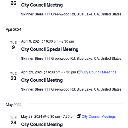
26
Views
City Council Meeting
Skinner Store
111 Greenwood Rd, Blue Lake, CA, United States
Navig
April 2024
April 9, 2024 @ 6:30 pm
-
8:30 pm
TUE
9
City Council Special Meeting
Skinner Store
111 Greenwood Rd, Blue Lake, CA, United States
April 23, 2024 @ 6:30 pm
-
7:30 pm
City Council Meetings
TUE
23
City Council Meeting
Skinner Store
111 Greenwood Rd, Blue Lake, CA, United States
May 2024
May 28, 2024 @ 6:30 pm
-
7:30 pm
City Council Meetings
TUE
28
City Council Meeting