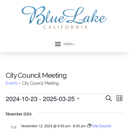
MENU
City Council Meeting
Events
City Council Meeting
Events
2024-10-23
 - 
2025-03-25
Event
Ev
Search
List
Select
Vi
Searc
date.
November 2024
Na
and
November 12, 2024 @ 6:30 pm
-
8:00 pm
City Council
TUE