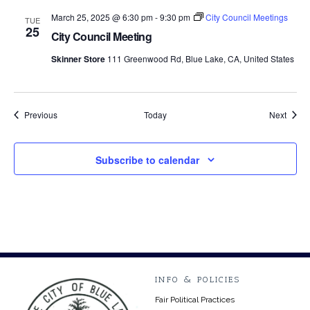
March 25, 2025 @ 6:30 pm
-
9:30 pm
City Council Meetings
TUE
25
City Council Meeting
Skinner Store
111 Greenwood Rd, Blue Lake, CA, United States
Events
Event
Previous
Today
Next
Subscribe to calendar
INFO & POLICIES
Fair Political Practices