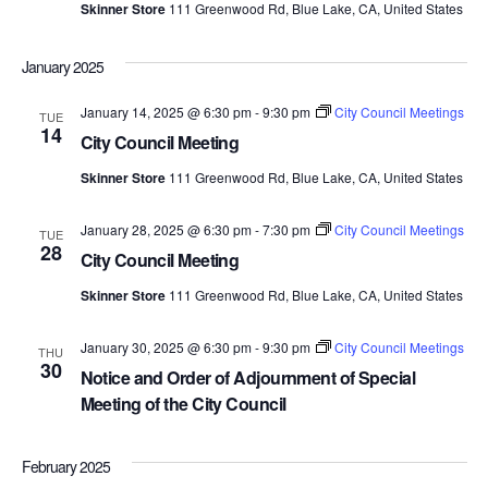
Skinner Store
111 Greenwood Rd, Blue Lake, CA, United States
January 2025
January 14, 2025 @ 6:30 pm
-
9:30 pm
City Council Meetings
TUE
14
City Council Meeting
Skinner Store
111 Greenwood Rd, Blue Lake, CA, United States
January 28, 2025 @ 6:30 pm
-
7:30 pm
City Council Meetings
TUE
28
City Council Meeting
Skinner Store
111 Greenwood Rd, Blue Lake, CA, United States
January 30, 2025 @ 6:30 pm
-
9:30 pm
City Council Meetings
THU
30
Notice and Order of Adjournment of Special
Meeting of the City Council
February 2025