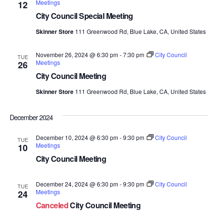
Meetings
12
Views
City Council Special Meeting
Navig
Skinner Store
111 Greenwood Rd, Blue Lake, CA, United States
November 26, 2024 @ 6:30 pm
-
7:30 pm
City Council
TUE
Meetings
26
City Council Meeting
Skinner Store
111 Greenwood Rd, Blue Lake, CA, United States
December 2024
December 10, 2024 @ 6:30 pm
-
9:30 pm
City Council
TUE
Meetings
10
City Council Meeting
December 24, 2024 @ 6:30 pm
-
9:30 pm
City Council
TUE
Meetings
24
Canceled
City Council Meeting