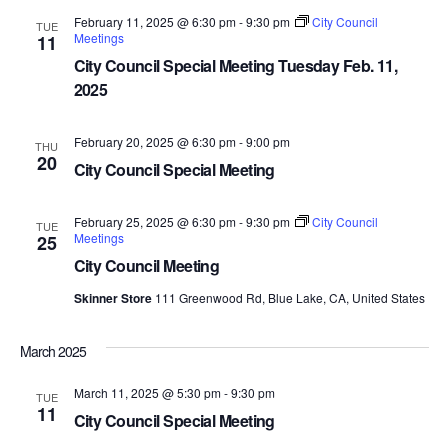
February 11, 2025 @ 6:30 pm
-
9:30 pm
City Council
TUE
Meetings
11
City Council Special Meeting Tuesday Feb. 11,
2025
February 20, 2025 @ 6:30 pm
-
9:00 pm
THU
20
City Council Special Meeting
February 25, 2025 @ 6:30 pm
-
9:30 pm
City Council
TUE
Meetings
25
City Council Meeting
Skinner Store
111 Greenwood Rd, Blue Lake, CA, United States
March 2025
March 11, 2025 @ 5:30 pm
-
9:30 pm
TUE
11
City Council Special Meeting