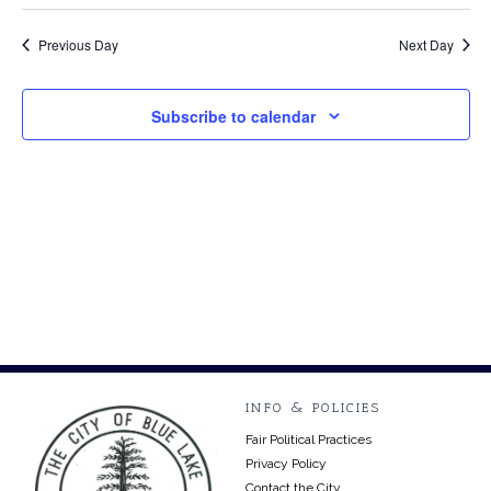
Select
Vi
9,
Searc
date.
Na
Previous Day
Next Day
2026
and
Views
Subscribe to calendar
Navig
INFO & POLICIES
Fair Political Practices
Privacy Policy
Contact the City