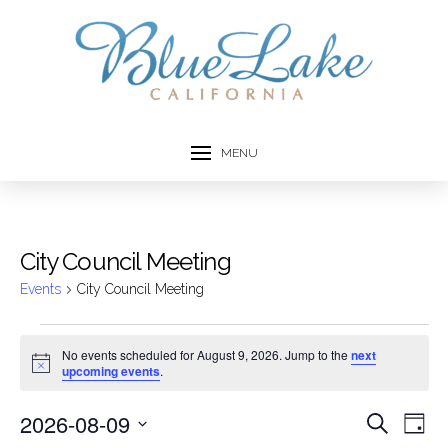
MENU
City Council Meeting
Events
City Council Meeting
Events
No events scheduled for August 9, 2026. Jump to the
next
Notice
upcoming events
.
for
August
2026-08-09
Event
Ev
Search
Day