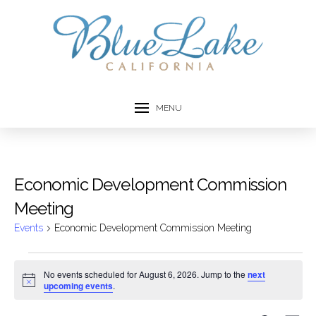
MENU
Economic Development Commission
Meeting
Events
Economic Development Commission Meeting
Events
No events scheduled for August 6, 2026. Jump to the
next
Notice
upcoming events
.
for