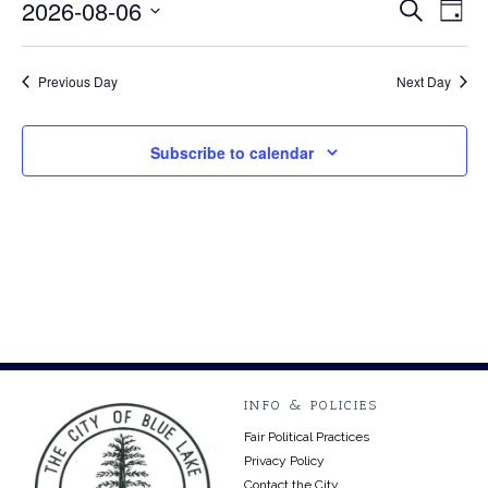
August
2026-08-06
Event
Ev
Search
Day
Select
Vi
6,
Searc
date.
Na
Previous Day
Next Day
2026
and
Views
Subscribe to calendar
Navig
INFO & POLICIES
Fair Political Practices
Privacy Policy
Contact the City