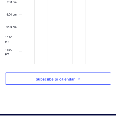
7:00 pm
8:00 pm
9:00 pm
10:00
pm
11:00
pm
:00
Subscribe to calendar