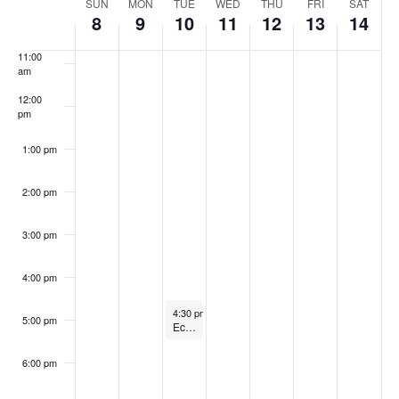
Week
SUN
MON
TUE
WED
THU
FRI
SAT
10:00
Navig
8
9
10
11
12
13
14
am
of
11:00
am
Events
12:00
pm
1:00 pm
2:00 pm
3:00 pm
4:00 pm
October 10, 2023
4:30 pm
-
5:30 pm
5:00 pm
Economic Development Commission Meeting
6:00 pm