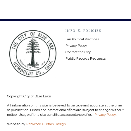
INFO & POLICIES
Fair Political Practices
Privacy Policy
Contact the City
Public Records Requests
Copyright City of Blue Lake
All information on this site is believed to be true and accurate at the time
of publication. Prices and promotional offers are subject to change without
notice. Usage of this site constitutes acceptance of our
Privacy Policy
.
Website by
Redwood Curtain Design