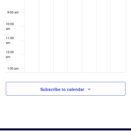
9:00 am
10:00
am
11:00
am
12:00
pm
1:00 pm
2:00 pm
Subscribe to calendar
3:00 pm
4:00 pm
5:00 pm