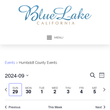
MENU
Events
Humboldt County Events
2024-09
Event
Ev
Search
Week
Select
Vi
Searc
date.
Previous
Next
SUN
MON
TUE
WED
THU
FRI
SAT
29
30
1
2
3
4
5
Na
week
week
and
Views
Previous
This Week
Next