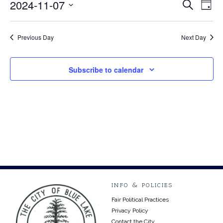
November
2024-11-07
Event
Ev
Search
Day
Select
Vi
7,
Searc
date.
Na
Previous Day
Next Day
2024
and
Views
Subscribe to calendar
Navig
INFO & POLICIES
Fair Political Practices
Privacy Policy
Contact the City