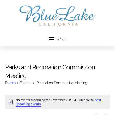
MENU
Parks and Recreation Commission
Meeting
Events
Parks and Recreation Commission Meeting
Events
No events scheduled for November 7, 2024. Jump to the
next
Notice
upcoming events
.
for