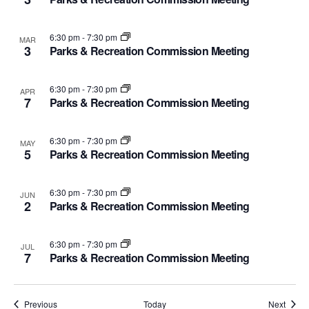
6:30 pm
-
7:30 pm
MAR
3
Parks & Recreation Commission Meeting
6:30 pm
-
7:30 pm
APR
7
Parks & Recreation Commission Meeting
6:30 pm
-
7:30 pm
MAY
5
Parks & Recreation Commission Meeting
6:30 pm
-
7:30 pm
JUN
2
Parks & Recreation Commission Meeting
6:30 pm
-
7:30 pm
JUL
7
Parks & Recreation Commission Meeting
Events
Event
Previous
Today
Next