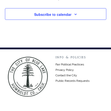
Subscribe to calendar
INFO & POLICIES
Fair Political Practices
Privacy Policy
Contact the City
Public Records Requests