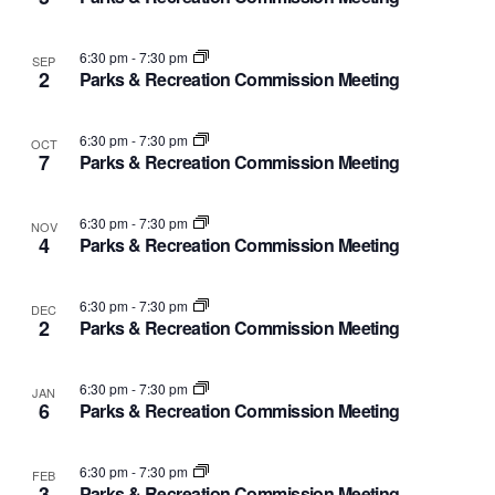
and
of
Views
events
6:30 pm
-
7:30 pm
SEP
2
Parks & Recreation Commission Meeting
Navig
in
6:30 pm
-
7:30 pm
OCT
Photo
7
Parks & Recreation Commission Meeting
View
6:30 pm
-
7:30 pm
NOV
4
Parks & Recreation Commission Meeting
6:30 pm
-
7:30 pm
DEC
2
Parks & Recreation Commission Meeting
6:30 pm
-
7:30 pm
JAN
6
Parks & Recreation Commission Meeting
6:30 pm
-
7:30 pm
FEB
3
Parks & Recreation Commission Meeting