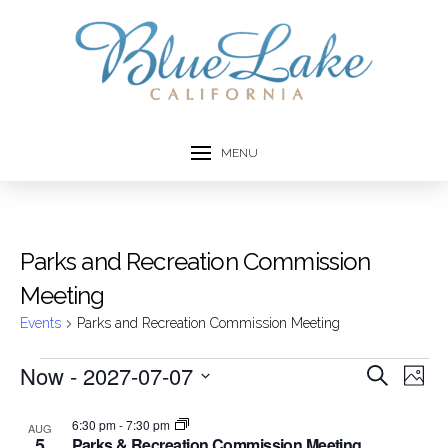
MENU
Parks and Recreation Commission
Meeting
Events
Parks and Recreation Commission Meeting
Events
Now
 - 
2027-07-07
Event
Ev
Search
Photo
Select
Vi
Searc
List
date.
6:30 pm
-
7:30 pm
AUG
Na
5
Parks & Recreation Commission Meeting