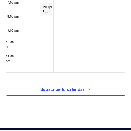
7:00 pm
November 3, 2025
7:00 pm
-
8:00 pm
Public Safety Commission Meeting
8:00 pm
9:00 pm
10:00
pm
11:00
pm
:00
Subscribe to calendar