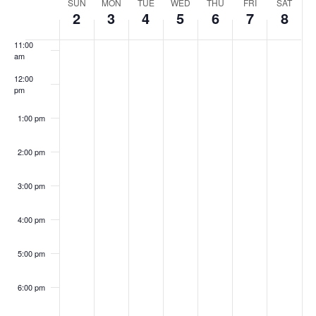
Week
SUN
MON
TUE
WED
THU
FRI
SAT
10:00
Navig
2
3
4
5
6
7
8
am
of
11:00
am
Events
12:00
pm
1:00 pm
2:00 pm
3:00 pm
4:00 pm
5:00 pm
6:00 pm