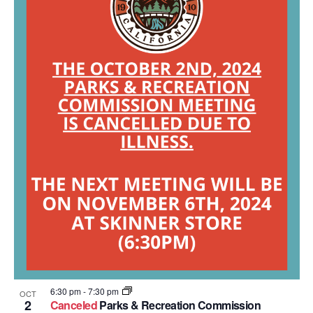
6:30 pm
-
7:30 pm
OCT
2
Canceled
Parks & Recreation Commission