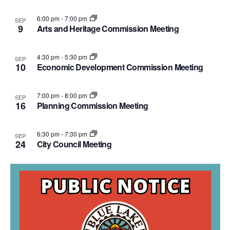
Photo
6:00 pm
-
7:00 pm
SEP
9
Arts and Heritage Commission Meeting
View
4:30 pm
-
5:30 pm
SEP
10
Economic Development Commission Meeting
7:00 pm
-
8:00 pm
SEP
16
Planning Commission Meeting
6:30 pm
-
7:30 pm
SEP
24
City Council Meeting