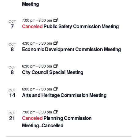
Meeting
7:00 pm
-
8:00 pm
OCT
7
Canceled
Public Safety Commission Meeting
4:30 pm
-
5:30 pm
OCT
8
Economic Development Commission Meeting
6:30 pm
-
8:00 pm
OCT
8
City Council Special Meeting
6:00 pm
-
7:00 pm
OCT
14
Arts and Heritage Commission Meeting
7:00 pm
-
8:00 pm
OCT
21
Canceled
Planning Commission
Meeting~Cancelled