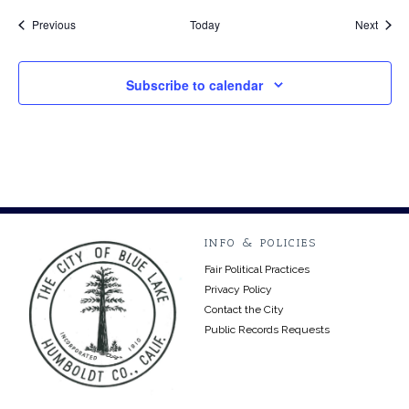
Events
Event
Previous
Today
Next
Subscribe to calendar
INFO & POLICIES
Fair Political Practices
Privacy Policy
Contact the City
Public Records Requests