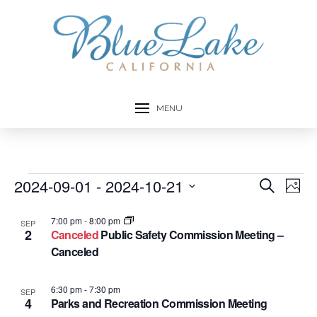
MENU
Events
2024-09-01
 - 
2024-10-21
Event
Ev
Search
Photo
Select
Vi
Searc
List
date.
7:00 pm
-
8:00 pm
SEP
Na
2
Canceled
Public Safety Commission Meeting –
and
of
Canceled
Views
events
6:30 pm
-
7:30 pm
SEP
Navig
4
in
Parks and Recreation Commission Meeting