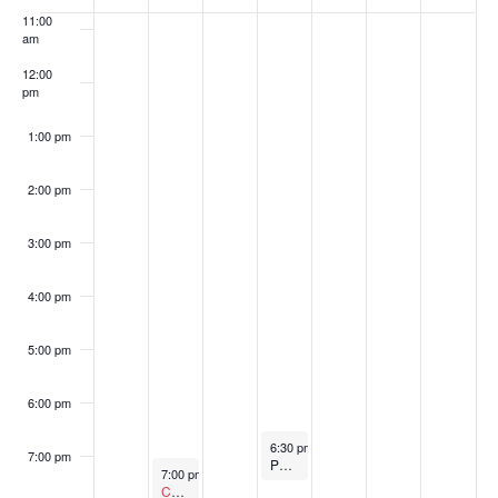
of
11:00
am
Events
12:00
pm
1:00 pm
2:00 pm
3:00 pm
4:00 pm
5:00 pm
6:00 pm
September 4, 2024
6:30 pm
-
7:30 pm
7:00 pm
Parks and Recreation Commission Meeting
September 2, 2024
7:00 pm
-
8:00 pm
Canceled
Public Safety Commission Meeting – Cancel