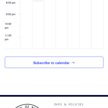
8:00 pm
9:00 pm
10:00
pm
11:00
pm
:00
Subscribe to calendar
INFO & POLICIES