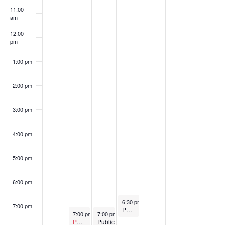
of
11:00
am
Events
12:00
pm
1:00 pm
2:00 pm
3:00 pm
4:00 pm
5:00 pm
6:00 pm
September 3, 2025
6:30 pm
-
7:30 pm
7:00 pm
Parks & Recreation Commission Meeting
September 1, 2025
September 2, 2025
7:00 pm
-
8:00 pm
7:00 pm
-
9:00 pm
Postponed
Public
Public Safety Commission Meeting