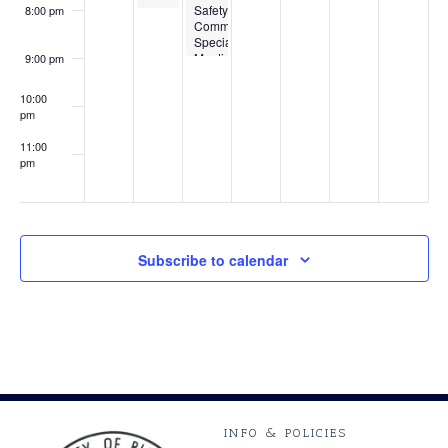
Safety
8:00 pm
Commission
Special
Meeting
9:00 pm
10:00
pm
11:00
pm
:00
Subscribe to calendar
INFO & POLICIES