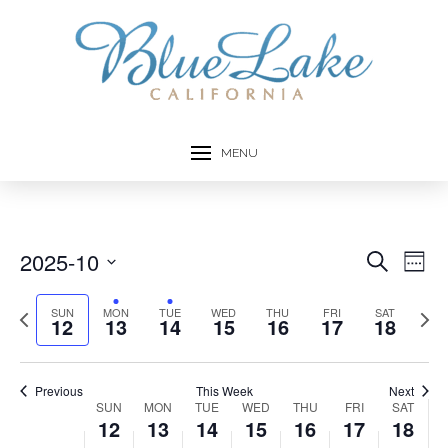
this
this
this
this
this
12,
13,
14,
15,
16,
17,
18,
day.
day.
day.
day.
day.
2:00 am
2025
2025
2025
2025
2025
2025
2025
3:00 am
4:00 am
MENU
5:00 am
6:00 am
2025-10
Event
Ev
Search
Week
7:00 am
Select
Vi
Searc
date.
Previous
Next
SUN
MON
TUE
WED
THU
FRI
SAT
12
13
14
15
16
17
18
Na
8:00 am
week
week
and
Views
9:00 am
Previous
This Week
Next
Week
SUN
MON
TUE
WED
THU
FRI
SAT
10:00
Navig
12
13
14
15
16
17
18
am