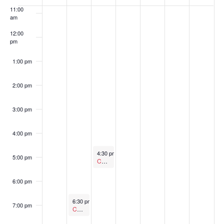
of
11:00
am
Events
12:00
pm
1:00 pm
2:00 pm
3:00 pm
4:00 pm
October 14, 2025
4:30 pm
-
5:30 pm
5:00 pm
Canceled
Economic Development Commission
6:00 pm
October 13, 2025
6:30 pm
-
7:30 pm
7:00 pm
Canceled
Arts and Heritage Commission Meeting