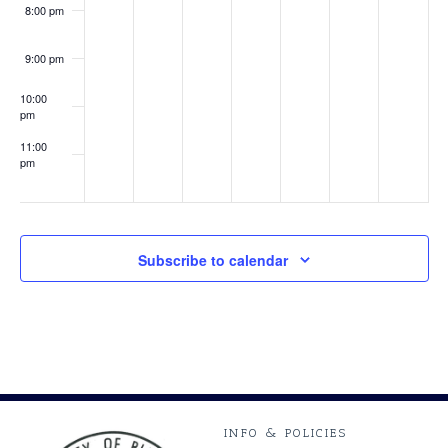
8:00 pm
9:00 pm
10:00
pm
11:00
pm
:00
Subscribe to calendar
INFO & POLICIES