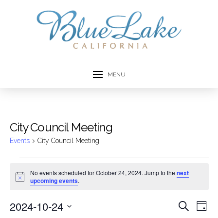
MENU
City Council Meeting
Events
City Council Meeting
Events
No events scheduled for October 24, 2024. Jump to the
next
Notice
upcoming events
.
for
October
2024-10-24
Event
Ev
Search
Day