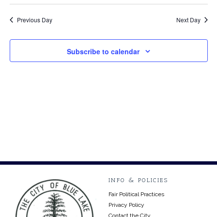
Select
Vi
24,
Searc
date.
Na
Previous Day
Next Day
2024
and
Views
Subscribe to calendar
Navig
INFO & POLICIES
Fair Political Practices
Privacy Policy
Contact the City