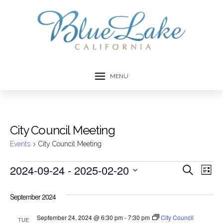
MENU
City Council Meeting
Events
City Council Meeting
Events
2024-09-24
 - 
2025-02-20
Event
Ev
Search
List
Select
Vi
Searc
date.
September 2024
Na
and
September 24, 2024 @ 6:30 pm
-
7:30 pm
City Council
TUE