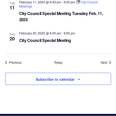
February 11, 2025 @ 6:30 pm
-
9:30 pm
City Council
TUE
Meetings
11
City Council Special Meeting Tuesday Feb. 11,
2025
February 20, 2025 @ 6:30 pm
-
9:00 pm
THU
20
City Council Special Meeting
Events
Event
Previous
Today
Next
Subscribe to calendar