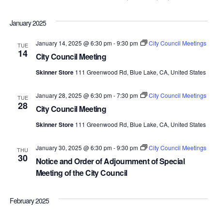
January 2025
January 14, 2025 @ 6:30 pm
-
9:30 pm
City Council Meetings
TUE
14
City Council Meeting
Skinner Store
111 Greenwood Rd, Blue Lake, CA, United States
January 28, 2025 @ 6:30 pm
-
7:30 pm
City Council Meetings
TUE
28
City Council Meeting
Skinner Store
111 Greenwood Rd, Blue Lake, CA, United States
January 30, 2025 @ 6:30 pm
-
9:30 pm
City Council Meetings
THU
30
Notice and Order of Adjournment of Special
Meeting of the City Council
February 2025