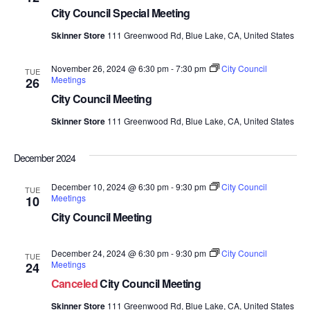
City Council Special Meeting
Skinner Store
111 Greenwood Rd, Blue Lake, CA, United States
November 26, 2024 @ 6:30 pm
-
7:30 pm
City Council
TUE
Meetings
26
City Council Meeting
Skinner Store
111 Greenwood Rd, Blue Lake, CA, United States
December 2024
December 10, 2024 @ 6:30 pm
-
9:30 pm
City Council
TUE
Meetings
10
City Council Meeting
December 24, 2024 @ 6:30 pm
-
9:30 pm
City Council
TUE
Meetings
24
Canceled
City Council Meeting
Skinner Store
111 Greenwood Rd, Blue Lake, CA, United States