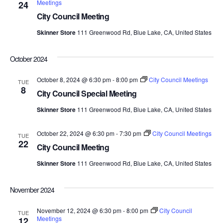
Meetings
24
Views
City Council Meeting
Navig
Skinner Store
111 Greenwood Rd, Blue Lake, CA, United States
October 2024
October 8, 2024 @ 6:30 pm
-
8:00 pm
City Council Meetings
TUE
8
City Council Special Meeting
Skinner Store
111 Greenwood Rd, Blue Lake, CA, United States
October 22, 2024 @ 6:30 pm
-
7:30 pm
City Council Meetings
TUE
22
City Council Meeting
Skinner Store
111 Greenwood Rd, Blue Lake, CA, United States
November 2024
November 12, 2024 @ 6:30 pm
-
8:00 pm
City Council
TUE
Meetings
12