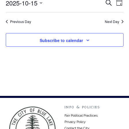
October
2025-10-15
Event
Ev
Search
Day
Select
Vi
15,
Searc
date.
Na
Previous Day
Next Day
2025
and
Views
Subscribe to calendar
Navig
INFO & POLICIES
Fair Political Practices
Privacy Policy
Contact the City