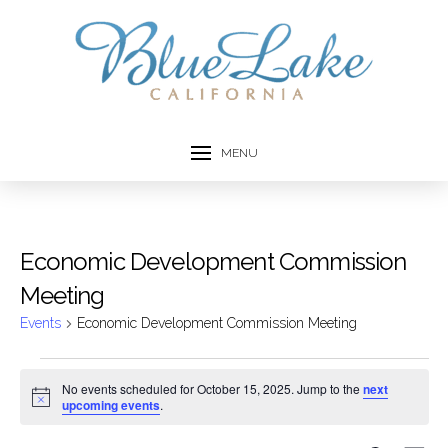
MENU
Economic Development Commission
Meeting
Events
Economic Development Commission Meeting
Events
No events scheduled for October 15, 2025. Jump to the
next
Notice
upcoming events
.
for