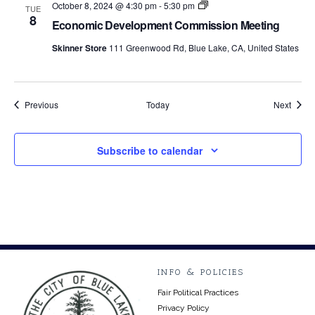
Economic
October 8, 2024 @ 4:30 pm
-
5:30 pm
TUE
Development
8
Economic Development Commission Meeting
Commission
Meetings
Skinner Store
111 Greenwood Rd, Blue Lake, CA, United States
Events
Event
Previous
Today
Next
Subscribe to calendar
INFO & POLICIES
Fair Political Practices
Privacy Policy