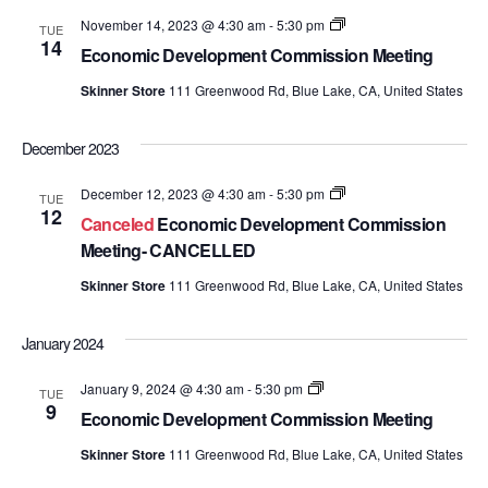
and
Economic
November 14, 2023 @ 4:30 am
-
5:30 pm
TUE
Development
14
Views
Economic Development Commission Meeting
Commission
Meetings
Skinner Store
111 Greenwood Rd, Blue Lake, CA, United States
Navig
December 2023
Economic
December 12, 2023 @ 4:30 am
-
5:30 pm
TUE
Development
12
Canceled
Economic Development Commission
Commission
Meetings
Meeting- CANCELLED
Skinner Store
111 Greenwood Rd, Blue Lake, CA, United States
January 2024
Economic
January 9, 2024 @ 4:30 am
-
5:30 pm
TUE
Development
9
Economic Development Commission Meeting
Commission
Meetings
Skinner Store
111 Greenwood Rd, Blue Lake, CA, United States