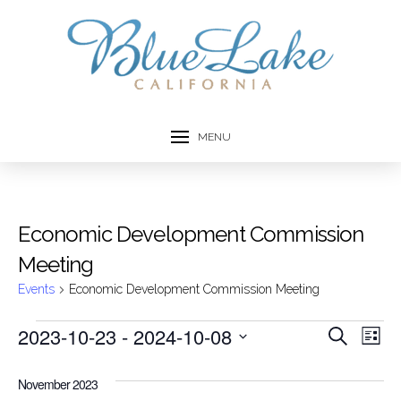
MENU
Economic Development Commission
Meeting
Events
Economic Development Commission Meeting
Events
2023-10-23
 - 
2024-10-08
Event
Ev
Search
List
Select
Vi
Searc
date.
November 2023
Na