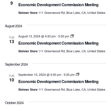
Development
9
Economic Development Commission Meeting
Commission
Meetings
Skinner Store
111 Greenwood Rd, Blue Lake, CA, United States
August 2024
Economic
August 13, 2024 @ 4:30 pm
-
5:30 pm
TUE
Development
13
Economic Development Commission Meeting
Commission
Meetings
Skinner Store
111 Greenwood Rd, Blue Lake, CA, United States
September 2024
Economic
September 10, 2024 @ 4:30 pm
-
5:30 pm
TUE
Development
10
Economic Development Commission Meeting
Commission
Meetings
Skinner Store
111 Greenwood Rd, Blue Lake, CA, United States
October 2024