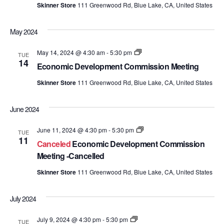
Skinner Store
111 Greenwood Rd, Blue Lake, CA, United States
May 2024
Economic
May 14, 2024 @ 4:30 am
-
5:30 pm
TUE
Development
14
Economic Development Commission Meeting
Commission
Meetings
Skinner Store
111 Greenwood Rd, Blue Lake, CA, United States
June 2024
Economic
June 11, 2024 @ 4:30 pm
-
5:30 pm
TUE
Development
11
Canceled
Economic Development Commission
Commission
Meetings
Meeting -Cancelled
Skinner Store
111 Greenwood Rd, Blue Lake, CA, United States
July 2024
Economic
July 9, 2024 @ 4:30 pm
-
5:30 pm
TUE