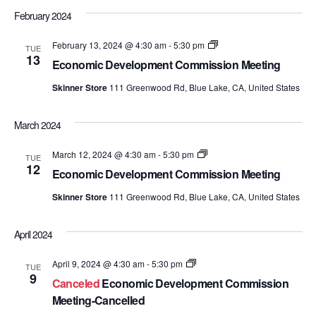
February 2024
Economic
February 13, 2024 @ 4:30 am
-
5:30 pm
TUE
Development
13
Economic Development Commission Meeting
Commission
Meetings
Skinner Store
111 Greenwood Rd, Blue Lake, CA, United States
March 2024
Economic
March 12, 2024 @ 4:30 am
-
5:30 pm
TUE
Development
12
Economic Development Commission Meeting
Commission
Meetings
Skinner Store
111 Greenwood Rd, Blue Lake, CA, United States
April 2024
Economic
April 9, 2024 @ 4:30 am
-
5:30 pm
TUE
Development
9
Canceled
Economic Development Commission
Commission
Meetings
Meeting-Cancelled