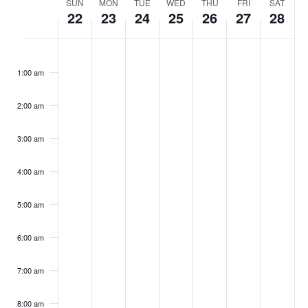
Week
SUN
MON
TUE
WED
THU
FRI
SAT
Navig
22
23
24
25
26
27
28
of
Sunday,
Monday,
Tuesday,
Wednesday,
Thursday,
Friday,
Saturd
No
No
No
No
No
No
No
:00
Events
events
events
events
events
events
events
events
October
October
October
October
October
October
Octob
1:00 am
on
on
on
on
on
on
on
this
this
this
this
this
this
this
22,
23,
24,
25,
26,
27,
28,
day.
day.
day.
day.
day.
day.
day.
2:00 am
2023
2023
2023
2023
2023
2023
2023
3:00 am
4:00 am
5:00 am
6:00 am
7:00 am
8:00 am