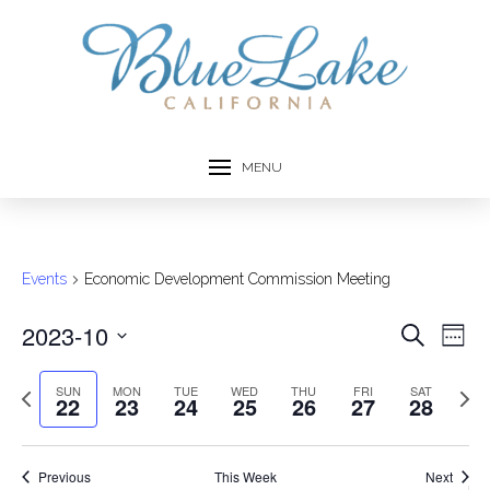
MENU
Events
Economic Development Commission Meeting
2023-10
Event
Ev
Search
Week
Select
Vi
Searc
date.
Previous
Next
SUN
MON
TUE
WED
THU
FRI
SAT
22
23
24
25
26
27
28
Na
week
week
and
Views
Previous
This Week
Next