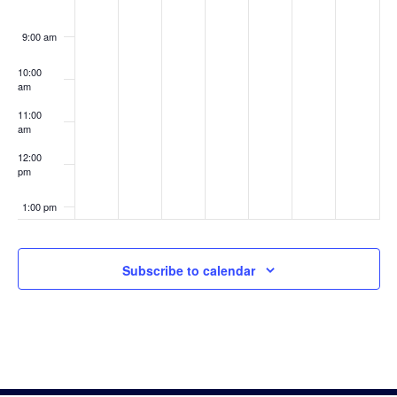
9:00 am
10:00
am
11:00
am
12:00
pm
1:00 pm
2:00 pm
Subscribe to calendar
3:00 pm
4:00 pm
5:00 pm